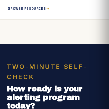
BROWSE RESOURCES
TWO-MINUTE SELF-
CHECK
How ready is your
alerting program
today?