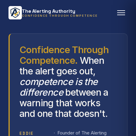
The Alerting Authority
CONFIDENCE THROUGH COMPETENCE
Confidence Through
Competence.
When
the alert goes out,
competence is the
difference
between a
warning that works
and one that doesn't.
· Founder of The Alerting
EDDIE