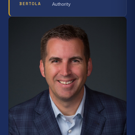
BERTOLA
Authority