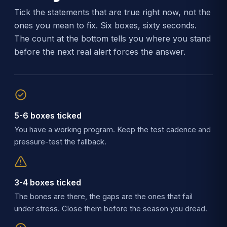
Tick the statements that are true right now, not the
ones you mean to fix. Six boxes, sixty seconds.
The count at the bottom tells you where you stand
before the next real alert forces the answer.
5-6 boxes ticked
You have a working program. Keep the test cadence and
pressure-test the fallback.
3-4 boxes ticked
The bones are there, the gaps are the ones that fail
under stress. Close them before the season you dread.