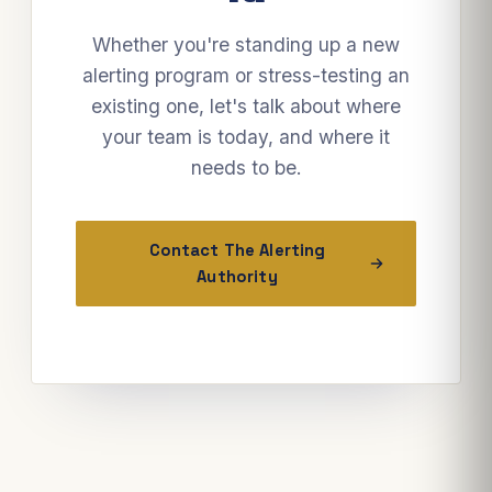
Whether you're standing up a new
alerting program or stress-testing an
existing one, let's talk about where
your team is today, and where it
needs to be.
Contact The Alerting
Authority