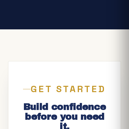
GET STARTED
Build confidence
before you need
it.