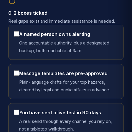
0-2 boxes ticked
Real gaps exist and immediate assistance is needed.
A named person owns alerting
One accountable authority, plus a designated
backup, both reachable at 3am.
Message templates are pre-approved
Plain-language drafts for your top hazards,
cleared by legal and public affairs in advance.
You have sent a live test in 90 days
A real send through every channel you rely on,
not a tabletop walkthrough.