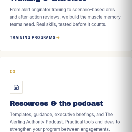
From alert originator training to scenario-based drills
and after-action reviews, we build the muscle memory
teams need. Real skills, tested before it counts.
TRAINING PROGRAMS
03
Resources & the podcast
Templates, guidance, executive briefings, and The
Alerting Authority Podcast. Practical tools and ideas to
strengthen your program between engagements.