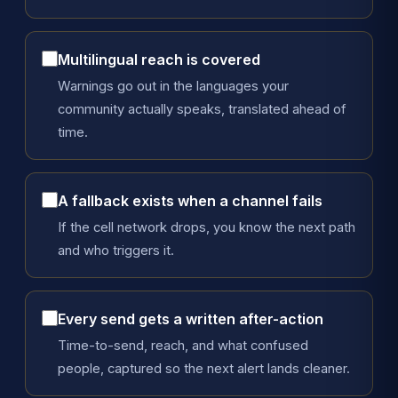
Multilingual reach is covered
Warnings go out in the languages your
community actually speaks, translated ahead of
time.
A fallback exists when a channel fails
If the cell network drops, you know the next path
and who triggers it.
Every send gets a written after-action
Time-to-send, reach, and what confused
people, captured so the next alert lands cleaner.