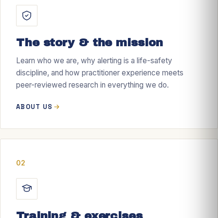
The story & the mission
Learn who we are, why alerting is a life-safety
discipline, and how practitioner experience meets
peer-reviewed research in everything we do.
ABOUT US
02
Training & exercises