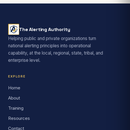
The Alerting Authority
Helping public and private organizations turn
national alerting principles into operational
capability, at the local, regional, state, tribal, and
enterprise level.
EXPLORE
Home
About
Training
Resources
Contact