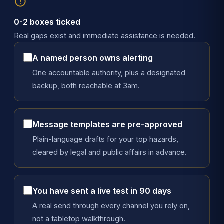
0-2 boxes ticked
Real gaps exist and immediate assistance is needed.
A named person owns alerting
One accountable authority, plus a designated
backup, both reachable at 3am.
Message templates are pre-approved
Plain-language drafts for your top hazards,
cleared by legal and public affairs in advance.
You have sent a live test in 90 days
A real send through every channel you rely on,
not a tabletop walkthrough.