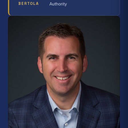
BERTOLA
Authority