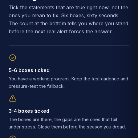
Tick the statements that are true right now, not the
ones you mean to fix. Six boxes, sixty seconds.
The count at the bottom tells you where you stand
before the next real alert forces the answer.
5-6 boxes ticked
You have a working program. Keep the test cadence and
pressure-test the fallback.
3-4 boxes ticked
The bones are there, the gaps are the ones that fail
under stress. Close them before the season you dread.