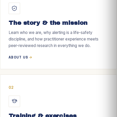
The story & the mission
Learn who we are, why alerting is a life-safety
discipline, and how practitioner experience meets
peer-reviewed research in everything we do.
ABOUT US
02
Training & exercises