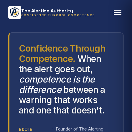
The Alerting Authority
CONFIDENCE THROUGH COMPETENCE
Confidence Through
Competence.
When
the alert goes out,
competence is the
difference
between a
warning that works
and one that doesn't.
· Founder of The Alerting
EDDIE