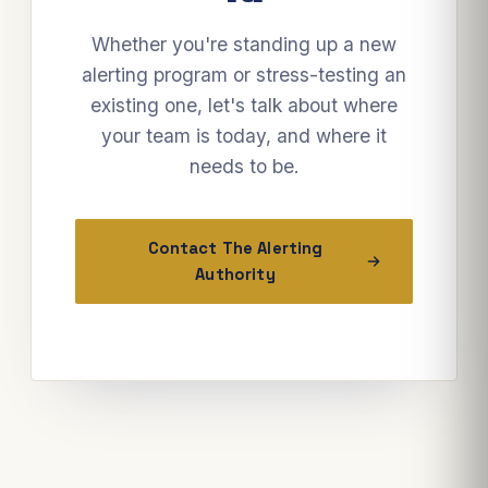
Whether you're standing up a new
alerting program or stress-testing an
existing one, let's talk about where
your team is today, and where it
needs to be.
Contact The Alerting
Authority