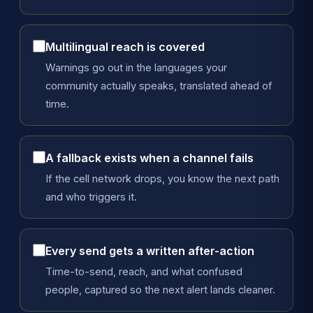
Multilingual reach is covered
Warnings go out in the languages your
community actually speaks, translated ahead of
time.
A fallback exists when a channel fails
If the cell network drops, you know the next path
and who triggers it.
Every send gets a written after-action
Time-to-send, reach, and what confused
people, captured so the next alert lands cleaner.