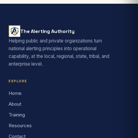
The Alerting Authority
Helping public and private organizations turn
national alerting principles into operational
capability, at the local, regional, state, tribal, and
enterprise level.
EXPLORE
Home
About
Training
Resources
Contact