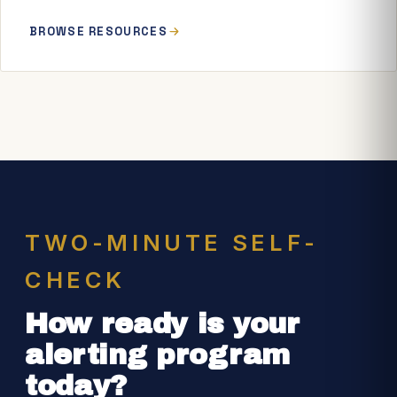
BROWSE RESOURCES
TWO-MINUTE SELF-
CHECK
How ready is your
alerting program
today?