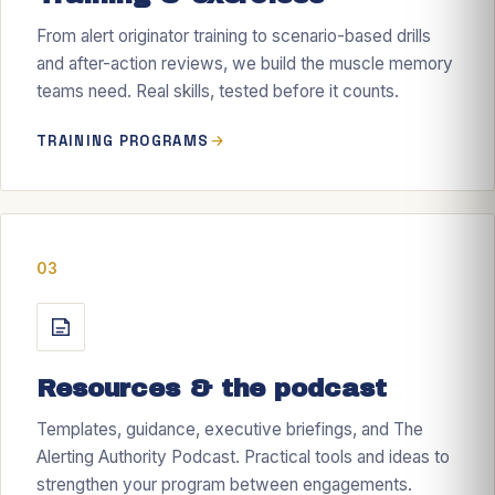
From alert originator training to scenario-based drills
and after-action reviews, we build the muscle memory
teams need. Real skills, tested before it counts.
TRAINING PROGRAMS
03
Resources & the podcast
Templates, guidance, executive briefings, and The
Alerting Authority Podcast. Practical tools and ideas to
strengthen your program between engagements.