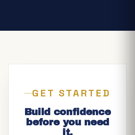
GET STARTED
Build confidence
before you need
it.